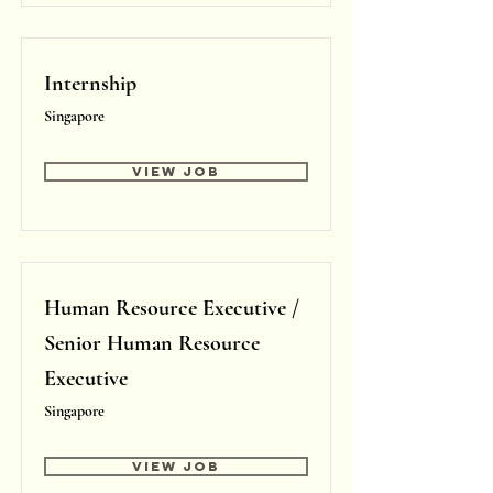
Internship
Singapore
View Job
Human Resource Executive /
Senior Human Resource
Executive
Singapore
View Job