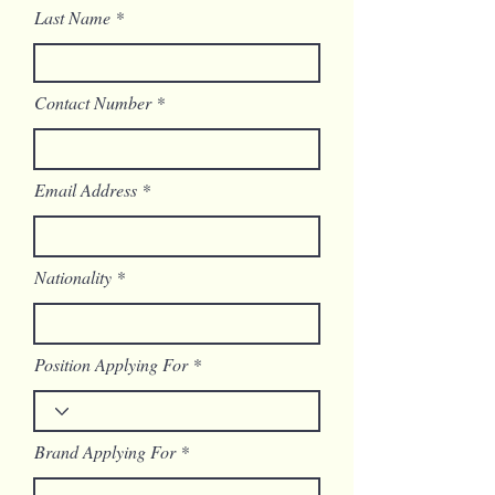
Last Name
Contact Number
Email Address
Nationality
Position Applying For
Brand Applying For