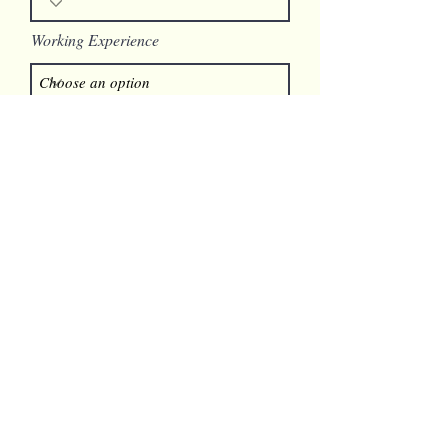
Working Experience
Available Start Date
Link to Your Resume
SUBMIT