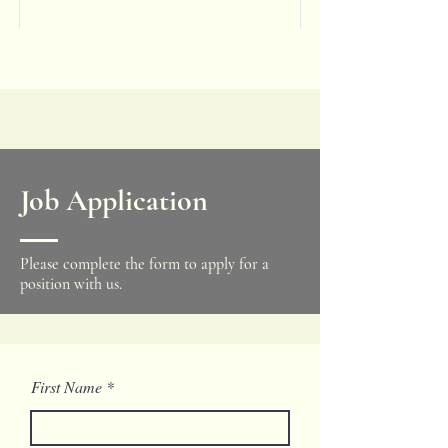
Job Application
Please complete the form to apply for a
position with us.
First Name