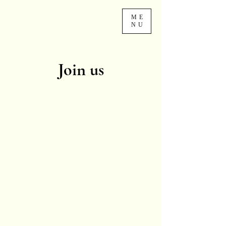
ME
NU
Join us