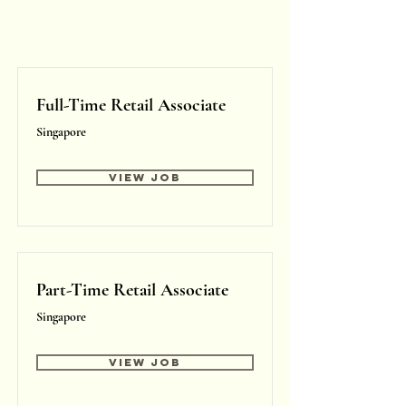
Full-Time Retail Associate
Singapore
View Job
Part-Time Retail Associate
Singapore
View Job